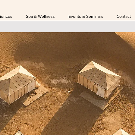
iences
Spa & Wellness
Events & Seminars
Contact