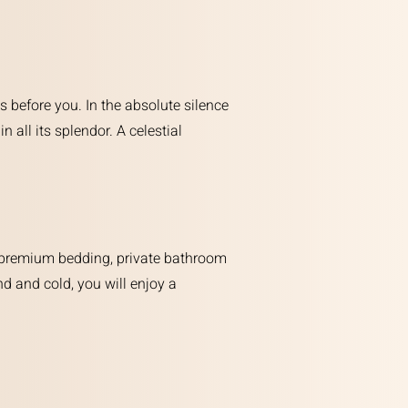
s before you. In the absolute silence
n all its splendor. A celestial
ts: premium bedding, private bathroom
d and cold, you will enjoy a