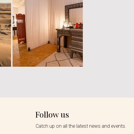
Follow us
Catch up on all the latest news and events.