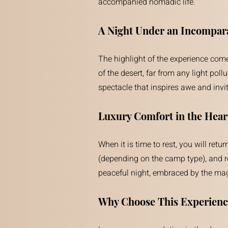
accompanied nomadic life.
A Night Under an Incompara
The highlight of the experience comes
of the desert, far from any light poll
spectacle that inspires awe and invi
Luxury Comfort in the Hear
When it is time to rest, you will re
(depending on the camp type), and re
peaceful night, embraced by the magi
Why Choose This Experienc