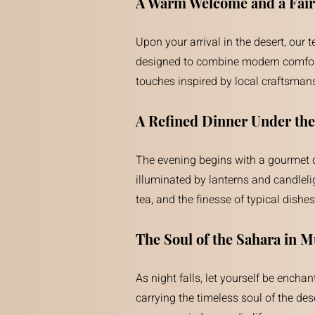
A Warm Welcome and a Fairy
Upon your arrival in the desert, our
designed to combine modern comfort w
touches inspired by local craftsmansh
A Refined Dinner Under the
The evening begins with a gourmet din
illuminated by lanterns and candleli
tea, and the finesse of typical dis
The Soul of the Sahara in M
As night falls, let yourself be ench
carrying the timeless soul of the des