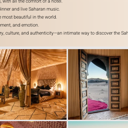
ith all the comfort of a hotel.
dinner and live Saharan music.
 most beautiful in the world.
nement, and emotion.
y, culture, and authenticity—an intimate way to discover the Sah