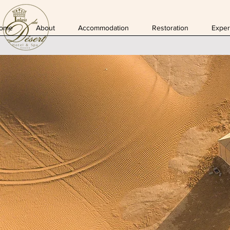
ome
About
Accommodation
Restoration
Exper