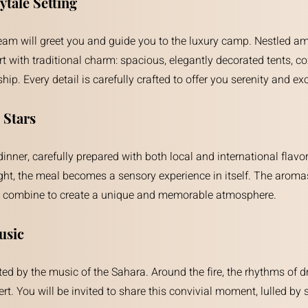
tale Setting
 team will greet you and guide you to the luxury camp. Nestled a
ith traditional charm: spacious, elegantly decorated tents, coz
ip. Every detail is carefully crafted to offer you serenity and exc
 Stars
ner, carefully prepared with both local and international flavors
ght, the meal becomes a sensory experience in itself. The aroma
hes combine to create a unique and memorable atmosphere.
usic
anted by the music of the Sahara. Around the fire, the rhythms 
ert. You will be invited to share this convivial moment, lulled by