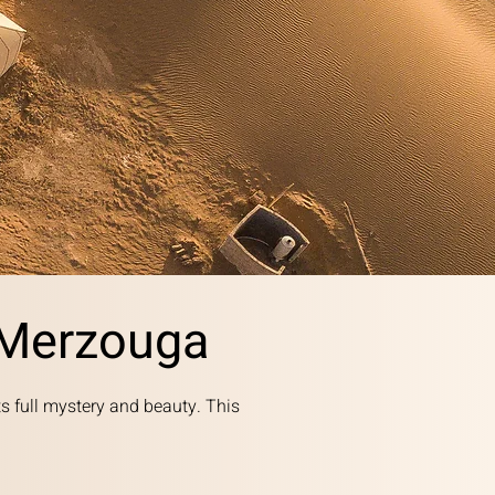
 Merzouga
ts full mystery and beauty. This