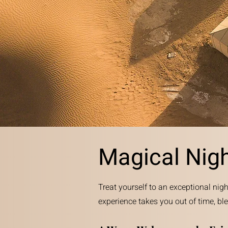
Magical Nig
Treat yourself to an exceptional nigh
experience takes you out of time, bl