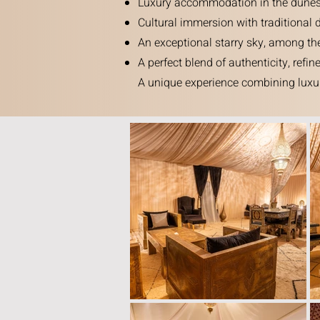
Luxury accommodation in the dunes, w
Cultural immersion with traditional 
An exceptional starry sky, among the
A perfect blend of authenticity, refi
A unique experience combining luxur
See all accommodations.
Book now
.