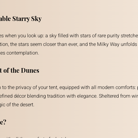
ble Starry Sky
 when you look up: a sky filled with stars of rare purity stretche
ution, the stars seem closer than ever, and the Milky Way unfolds i
tes contemplation.
t of the Dunes
turn to the privacy of your tent, equipped with all modern comfor
fined décor blending tradition with elegance. Sheltered from win
c of the desert.
e?