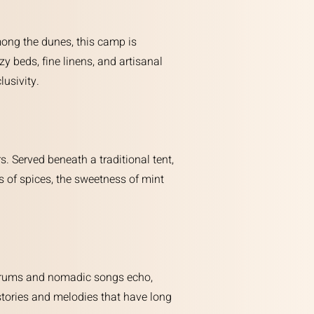
mong the dunes, this camp is
y beds, fine linens, and artisanal
lusivity.
. Served beneath a traditional tent,
s of spices, the sweetness of mint
of drums and nomadic songs echo,
 stories and melodies that have long