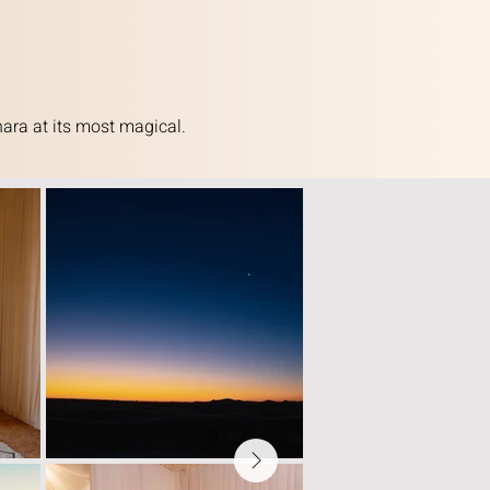
ara at its most magical.