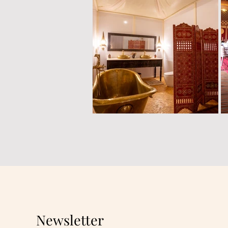
Newsletter