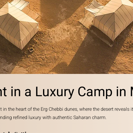
ht in a Luxury Camp in
t in the heart of the Erg Chebbi dunes, where the desert reveals i
ending refined luxury with authentic Saharan charm.