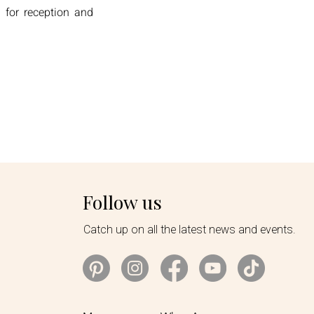
 for reception and
Follow us
Catch up on all the latest news and events.