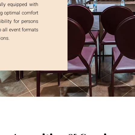
lly equipped with
ng optimal comfort
ibility for persons
o all event formats
ions.