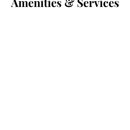
Amenities & Services