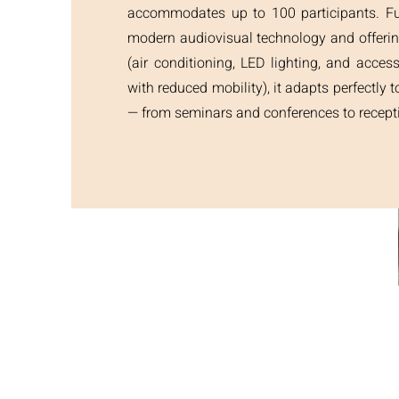
accommodates up to 100 participants. Fu
modern audiovisual technology and offeri
(air conditioning, LED lighting, and access
with reduced mobility), it adapts perfectly t
— from seminars and conferences to recept