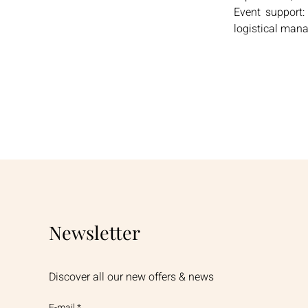
Event support:
logistical man
Newsletter
Discover all our new offers & news
E-mail