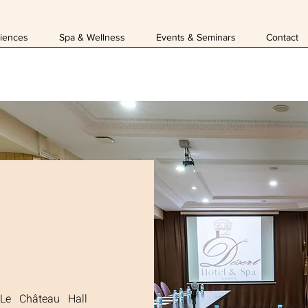
iences
Spa & Wellness
Events & Seminars
Contact
 Le Château Hall