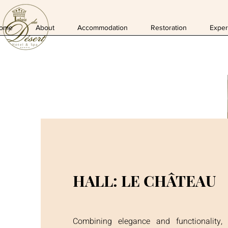
ome
About
Accommodation
Restoration
Exper
HALL: LE CHÂTEAU
Combining elegance and functionality,