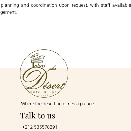
 planning and coordination upon request, with staff available
agement.
Where the desert becomes a palace
Talk to us
+212 535578291