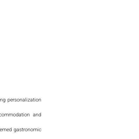
ing personalization
accommodation and
 themed gastronomic