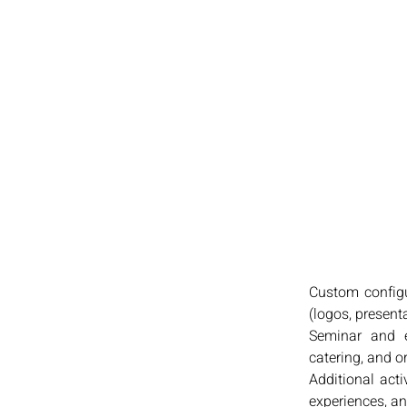
Custom configu
(logos, present
Seminar and e
catering, and o
Additional act
experiences, an