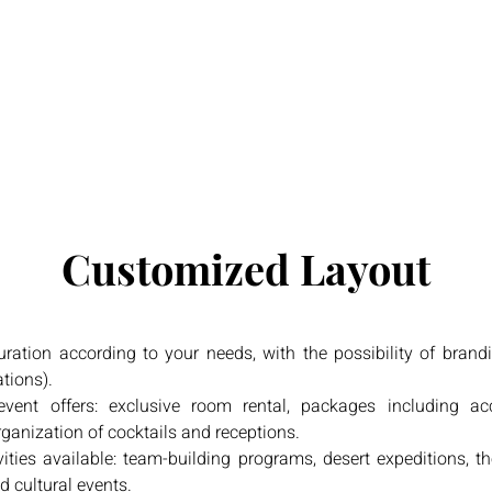
Customized Layout
ration according to your needs, with the possibility of brand
ations).
vent offers: exclusive room rental, packages including 
rganization of cocktails and receptions.
ivities available: team-building programs, desert expeditions,
d cultural events.